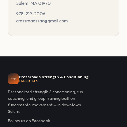
Salem, MA 01970
978-219-2006
crossroadssac@gmail.com
Crossroads Strength & Conditioning
SALEM, MA
Personalized strength & conditioning, run
coaching, and group training built on
fundamental movement — in downtown
Salem.
Follow us on Facebook