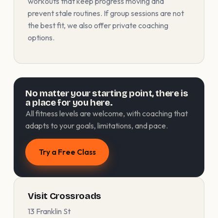
workouts that keep progress moving and
prevent stale routines. If group sessions are not
the best fit, we also offer private coaching
options.
No matter your starting point, there is
a place for you here.
All fitness levels are welcome, with coaching that
adapts to your goals, limitations, and pace.
Try a Free Class
Visit Crossroads
13 Franklin St