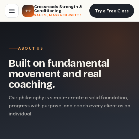
Crossroads Strength &
Try a Free Class
Conditioning
SALEM, MASSACHUSETTS
ABOUT US
Built on fundamental
movement and real
coaching.
Our philosophy is simple: create a solid foundation,
progress with purpose, and coach every client as an
individual.