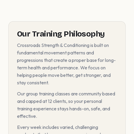
Our Training Philosophy
Crossroads Strength & Conditioning is built on
fundamental movement patterns and
progressions that create a proper base for long-
term health and performance. We focus on
helping people move better, get stronger, and
stay consistent.
Our group training classes are community based
and capped at 12 clients, so your personal
training experience stays hands-on, safe, and
effective.
Every week includes varied, challenging