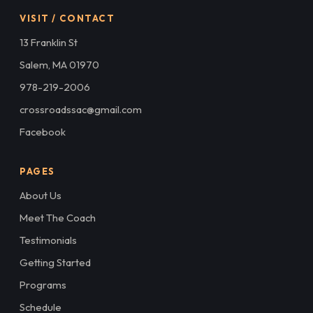
VISIT / CONTACT
13 Franklin St
Salem, MA 01970
978-219-2006
crossroadssac@gmail.com
Facebook
PAGES
About Us
Meet The Coach
Testimonials
Getting Started
Programs
Schedule